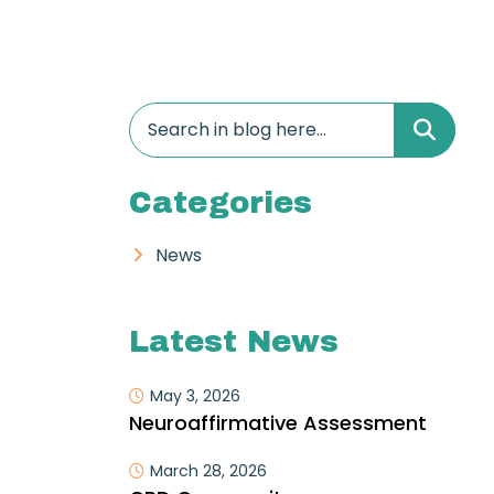
Categories
News
Latest News
May 3, 2026
Neuroaffirmative Assessment
March 28, 2026