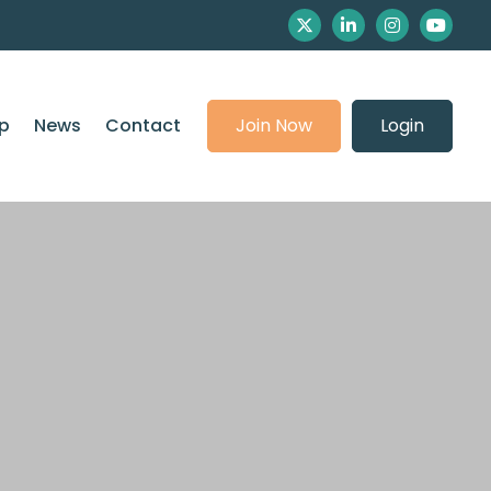
p
News
Contact
Join Now
Login