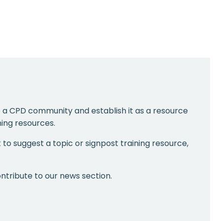
 a CPD community and establish it as a resource
ing resources.
t to suggest a topic or signpost training resource,
ntribute to our news section.