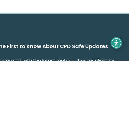
the First to Know About CPD Safe Updates
informed with the latest features, tips for clinicians,
guidance on making CPD recording easier, faster,
fully compliant with CORU standards.
 name and e mail will only be used to communicate and
de assistance to you. For further info on how we protect
manage your submitted data, please see our
Privacy Policy
.