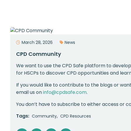
March 28, 2026
News
CPD Community
We want to use the CPD Safe platform to develop
for HSCPs to discover CPD opportunities and learn
If you would like to contribute to the blogs or wan
email us on
info@cpdsafe.com
.
You don’t have to subscribe to either access or co
Tags:
Community
CPD Resources