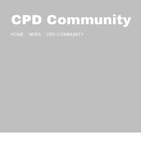
CPD Community
HOME
NEWS
CPD COMMUNITY