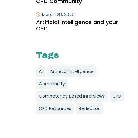
CPD Community
March 28, 2026
Artificial Intelligence and your
CPD
Tags
AI
Artificial Intelligence
Community
Competency Based Interviews
CPD
CPD Resources
Reflection