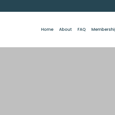
Home
About
FAQ
Membershi