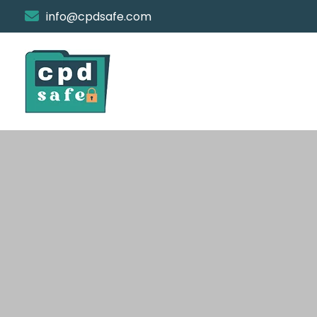
info@cpdsafe.com