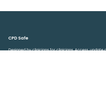
CPD Safe
Designed by clinicians for clinicians. Access, update
download your CPD from your phone or computer,
anytime, anywhere. You can plan, log, and review yo
learning effortlessly, making professional developm
simple. Stay organised and audit ready at any time, 
peace of mind that your CPD is always up to date.
info@cpdsafe.com