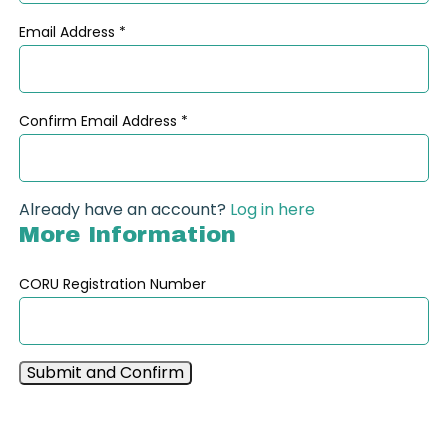
Email Address
*
Confirm Email Address
*
Already have an account?
Log in here
More Information
CORU Registration Number