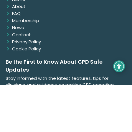
About
FAQ
Membership
News
Contact
Privacy Policy
Cookie Policy
Be the First to Know About CPD Safe
Updates
Stay informed with the latest features, tips for
clinicians, and guidance on making CPD recording
easier, faster, and fully compliant with CORU
standards.