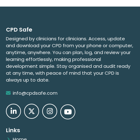
CPD Safe
Designed by clinicians for clinicians. Access, update
and download your CPD from your phone or computer,
anytime, anywhere. You can plan, log, and review your
learning effortlessly, making professional
development simple. Stay organised and audit ready
at any time, with peace of mind that your CPD is
always up to date.
info@cpdsafe.com
Links
Home