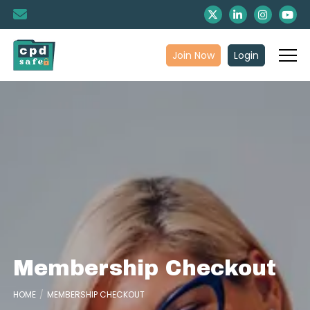
Join Now
Login
Membership Checkout
HOME
MEMBERSHIP CHECKOUT