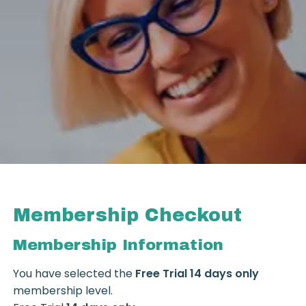
Membership Checkout
Membership Information
You have selected the
Free Trial 14 days only
membership level.