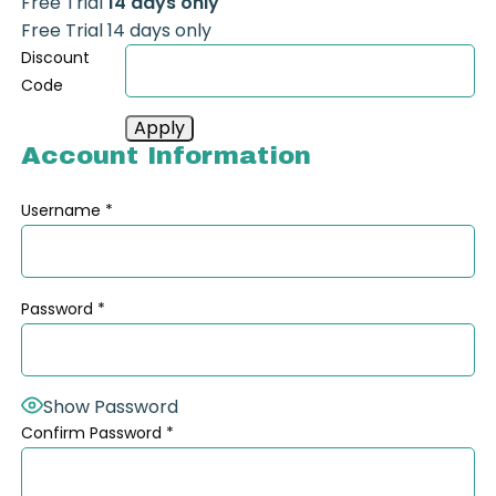
Free Trial
14 days only
Free Trial 14 days only
Discount
Code
Account Information
Username
*
Password
*
Show Password
Confirm Password
*